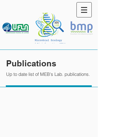
Publications
Up to date list of MEB's Lab. publications.