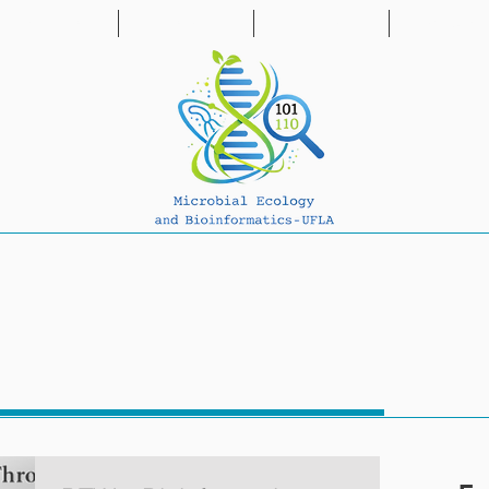
PUBLICATIONS
PROJECTS
PARTNERS
NEWS & BL