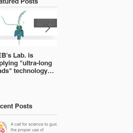
atured Posts
B's Lab. is
BOOK: The Brazilian
A s
plying "ultra-long
Microbiome: Current
emp
ads" technology
status and
mi
r sequencing
perspectives
res
crobial genomes
loc
(Tr
Mic
cent Posts
A call for science to guide
the proper use of