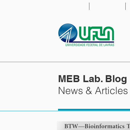
HOME
PEOPLE
MEB Lab. Blog
News & Articles