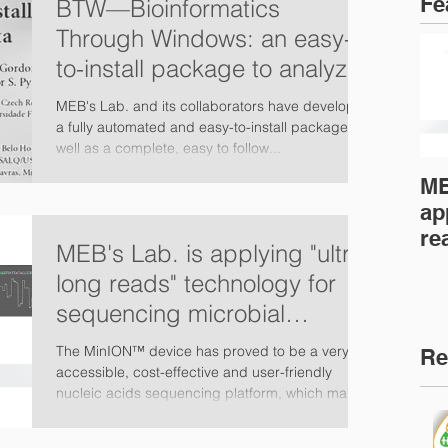
Fe
BTW—Bioinformatics
Through Windows: an easy-
to-install package to analyze
marker gene data (PeerJ)
MEB's Lab. and its collaborators have developed
a fully automated and easy-to-install package as
well as a complete, easy to follow...
ME
ap
re
MEB's Lab. is applying "ultra-
fo
long reads" technology for
mi
sequencing microbial
genomes
The MinION™ device has proved to be a very
Re
accessible, cost-effective and user-friendly
nucleic acids sequencing platform, which makes
it...