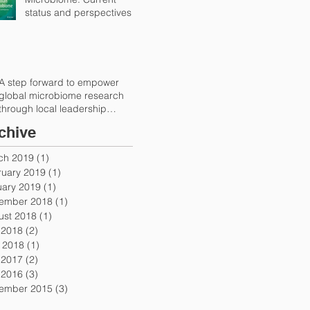
status and perspectives
A step forward to empower
global microbiome research
through local leadership
(Trends in Microbiolog
chive
ch 2019
(1)
1 post
ruary 2019
(1)
1 post
uary 2019
(1)
1 post
ember 2018
(1)
1 post
ust 2018
(1)
1 post
 2018
(2)
2 posts
 2018
(1)
1 post
 2017
(2)
2 posts
 2016
(3)
3 posts
ember 2015
(3)
3 posts