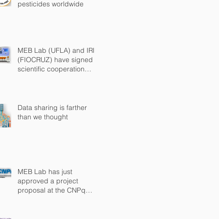
pesticides worldwide
MEB Lab (UFLA) and IRR
(FIOCRUZ) have signed a
scientific cooperation
agreement
Data sharing is farther
than we thought
MEB Lab has just
approved a project
proposal at the CNPq
Universal Call 2018