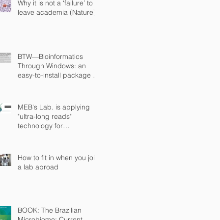
Why it is not a ‘failure’ to
leave academia (Nature)
BTW—Bioinformatics
Through Windows: an
easy-to-install package to
analyze marker gene data
(PeerJ)
MEB's Lab. is applying
"ultra-long reads"
technology for
sequencing microbial
genomes
How to fit in when you join
a lab abroad
BOOK: The Brazilian
Microbiome: Current