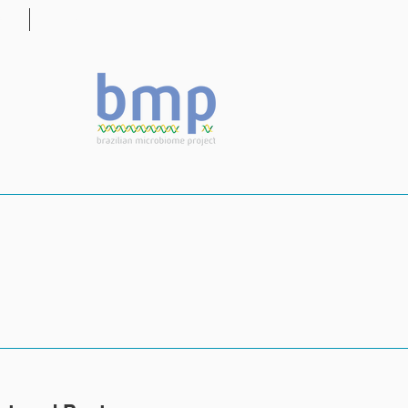
OG
CONTACT