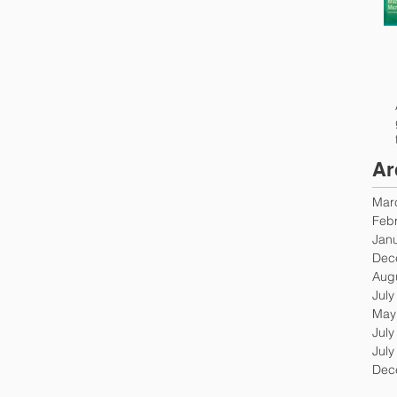
Ar
Mar
Feb
Jan
Dec
Aug
July
May
July
July
Dec