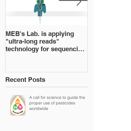
MEB's Lab. is applying
BOOK: The Bra
"ultra-long reads"
Microbiome: C
technology for sequencing
status and pe
microbial genomes
Recent Posts
A call for science to guide the
proper use of pesticides
worldwide