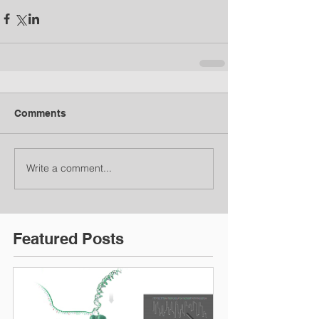
Comments
Write a comment...
Featured Posts