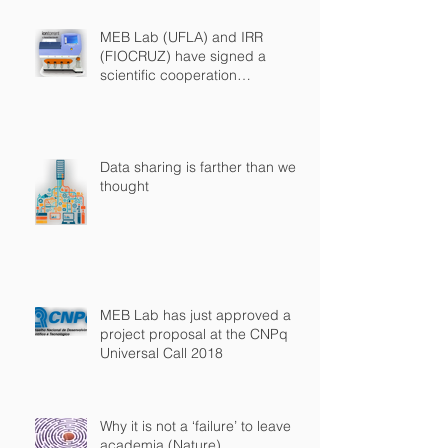
MEB Lab (UFLA) and IRR
(FIOCRUZ) have signed a
scientific cooperation
agreement
Data sharing is farther than we
thought
MEB Lab has just approved a
project proposal at the CNPq
Universal Call 2018
Why it is not a ‘failure’ to leave
academia (Nature)