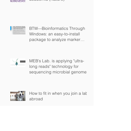
BTW—Bioinformatics Through
Windows: an easy-to-install
package to analyze marker
gene data (PeerJ)
MEB's Lab. is applying "ultra-
long reads" technology for
sequencing microbial genomes
How to fit in when you join a lab
abroad
BOOK: The Brazilian