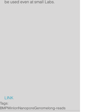
be used even at small Labs. 
LINK
Tags:
BMP
MinIon
Nanopore
Genome
long-reads