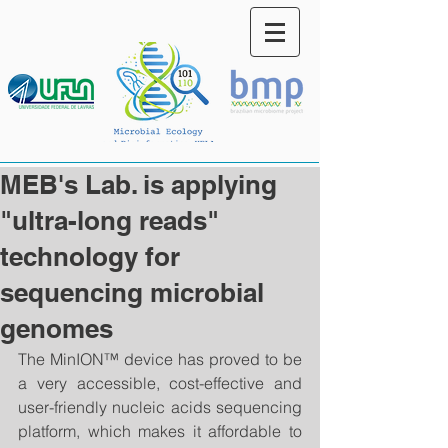
MEB's Lab. is applying
"ultra-long reads"
technology for
sequencing microbial
genomes
The MinION™ device has proved to be 
a very accessible, cost-effective and 
user-friendly nucleic acids sequencing 
platform, which makes it affordable to 