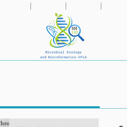
PUBLICATIONS
PROJECTS
PARTNERS
NEWS & BL