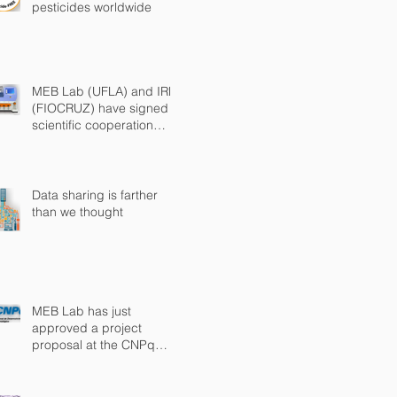
pesticides worldwide
MEB Lab (UFLA) and IRR
(FIOCRUZ) have signed a
scientific cooperation
agreement
Data sharing is farther
than we thought
MEB Lab has just
approved a project
proposal at the CNPq
Universal Call 2018