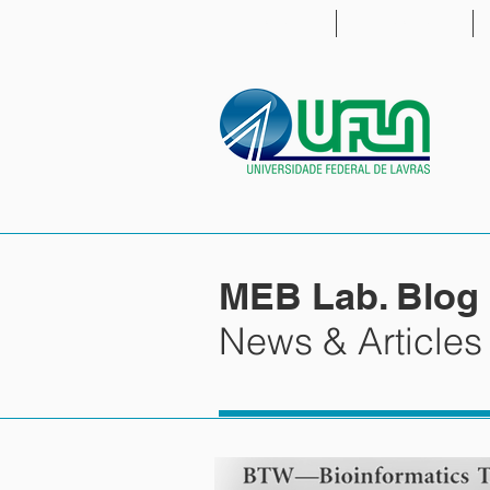
HOME
PEOPLE
MEB Lab. Blog
News & Articles