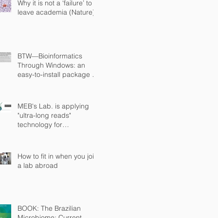
Why it is not a ‘failure’ to
leave academia (Nature)
BTW—Bioinformatics
Through Windows: an
easy-to-install package to
analyze marker gene data
(PeerJ)
MEB's Lab. is applying
"ultra-long reads"
technology for
sequencing microbial
genomes
How to fit in when you join
a lab abroad
BOOK: The Brazilian
Microbiome: Current