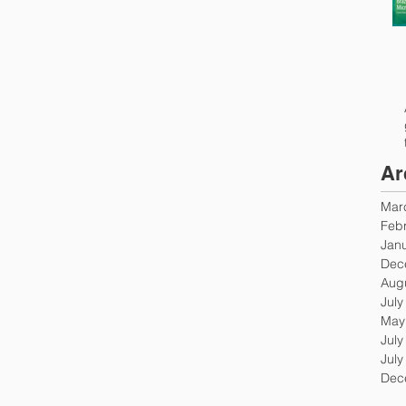
Ar
Mar
Feb
Jan
Dec
Aug
July
May
July
July
Dec