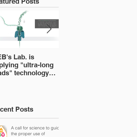
atured Posts
B's Lab. is
BOOK: The Brazilian
A s
plying "ultra-long
Microbiome: Current
emp
ads" technology
status and
mi
r sequencing
perspectives
res
crobial genomes
loc
(Tr
Mic
cent Posts
A call for science to guide
the proper use of