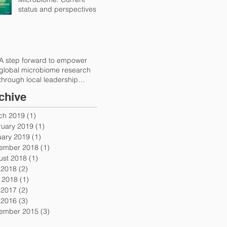
status and perspectives
A step forward to empower
global microbiome research
through local leadership
(Trends in Microbiolog
chive
ch 2019
(1)
1 post
ruary 2019
(1)
1 post
uary 2019
(1)
1 post
ember 2018
(1)
1 post
ust 2018
(1)
1 post
 2018
(2)
2 posts
 2018
(1)
1 post
 2017
(2)
2 posts
 2016
(3)
3 posts
ember 2015
(3)
3 posts