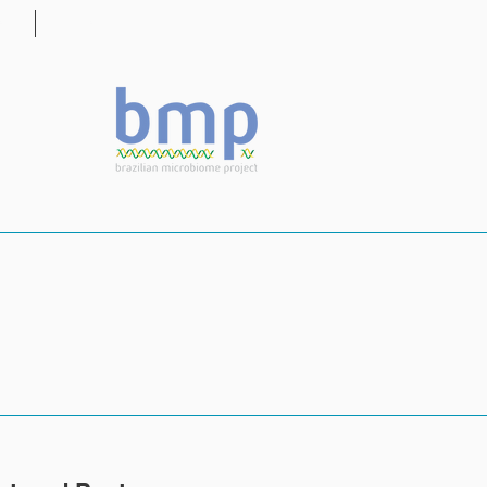
OG
CONTACT