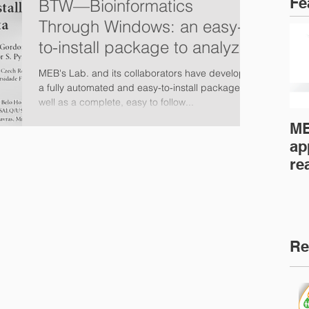
Fe
BTW—Bioinformatics
Through Windows: an easy-
to-install package to analyze
marker gene data (PeerJ)
MEB's Lab. and its collaborators have developed
a fully automated and easy-to-install package as
well as a complete, easy to follow...
ME
ap
re
fo
mi
Re